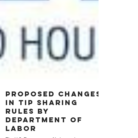
Proposed Changes
In Tip Sharing
Rules By