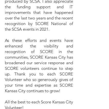
produced by SCSA. I also appreciate
the funding support and IT
improvements that have happened
over the last two years and the recent
recognition by SCORE National of
the SCSA events in 2021.
As these efforts and events have
enhanced the visibility and
recognition of SCORE in the
communities, SCORE Kansas City has
broadened our service response and
SCORE volunteers continue to step
up. Thank you to each SCORE
Volunteer who so generously gives of
your time and expertise as SCORE
Kansas City continues to grow!
All the best to each Score Kansas City
Volunteer!