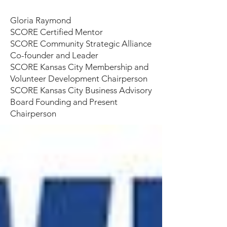
Gloria Raymond
SCORE Certified Mentor
SCORE Community Strategic Alliance
Co-founder and Leader
SCORE Kansas City Membership and
Volunteer Development Chairperson
SCORE Kansas City Business Advisory
Board Founding and Present
Chairperson