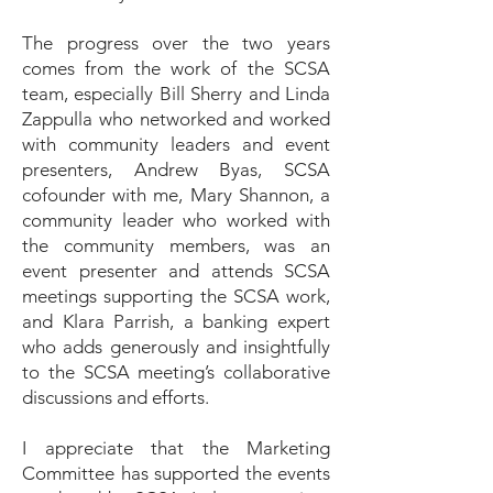
The progress over the two years
comes from the work of the SCSA
team, especially Bill Sherry and Linda
Zappulla who networked and worked
with community leaders and event
presenters, Andrew Byas, SCSA
cofounder with me, Mary Shannon, a
community leader who worked with
the community members, was an
event presenter and attends SCSA
meetings supporting the SCSA work,
and Klara Parrish, a banking expert
who adds generously and insightfully
to the SCSA meeting’s collaborative
discussions and efforts.
I appreciate that the Marketing
Committee has supported the events