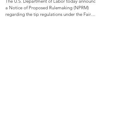
Department of
Labor
The U.S. Department of Labor today announced
a Notice of Proposed Rulemaking (NPRM)
regarding the tip regulations under the Fair
Labor...
Recent Posts
Employer Help to Pay Off
Student Loans?