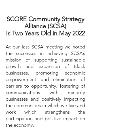
SCORE Community Strategy
Alliance (SCSA)
Is Two Years Old in May 2022
At our last SCSA meeting we noted
the successes in achieving SCSA’s
mission of supporting sustainable
growth and expansion of Black
businesses, promoting economic
empowerment and elimination of
barriers to opportunity, fostering of
communications with minority
businesses and positively impacting
the communities in which we live and
work which strengthens the
participation and positive impact on
the economy.