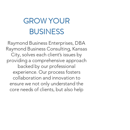
GROW YOUR
BUSINESS
Raymond Business Enterprises, DBA
Raymond Business Consulting, Kansas
City, solves each client’s issues by
providing a comprehensive approach
backed by our professional
experience. Our process fosters
collaboration and innovation to
ensure we not only understand the
core needs of clients, but also help
them develop successfully. Contact us
to discuss how we can help you.
Let's Chat